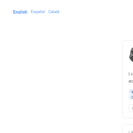
English
Español
Català
I 
ac
L