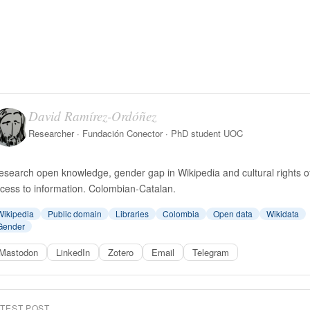
David Ramírez-Ordóñez
Researcher · Fundación Conector · PhD student UOC
research open knowledge, gender gap in Wikipedia and cultural rights o
cess to information. Colombian-Catalan.
Wikipedia
Public domain
Libraries
Colombia
Open data
Wikidata
Gender
Mastodon
LinkedIn
Zotero
Email
Telegram
ATEST POST