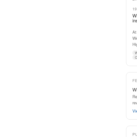
19
Wi
in
At
We
Hi
W
C
F
Wi
Re
re
Vi
P