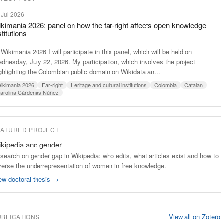
 Jul 2026
kimania 2026: panel on how the far-right affects open knowledge
stitutions
 Wikimania 2026 I will participate in this panel, which will be held on
dnesday, July 22, 2026. My participation, which involves the project
ghlighting the Colombian public domain on Wikidata an...
ikimania 2026
Far-right
Heritage and cultural institutions
Colombia
Catalan
arolina Cárdenas Núñez
EATURED PROJECT
kipedia and gender
search on gender gap in Wikipedia: who edits, what articles exist and how to
verse the underrepresentation of women in free knowledge.
ew doctoral thesis →
View all on Zoter
UBLICATIONS