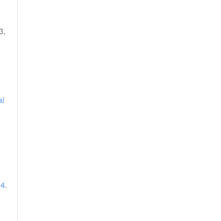
3,
al
24
.