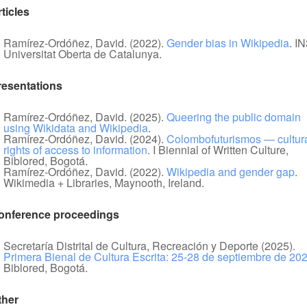
ticles
Ramírez-Ordóñez, David. (2022).
Gender bias in Wikipedia
. IN
Universitat Oberta de Catalunya.
resentations
Ramírez-Ordóñez, David. (2025).
Queering the public domain
using Wikidata and Wikipedia
.
Ramírez-Ordóñez, David. (2024).
Colombofuturismos — cultur
rights of access to information
. I Biennial of Written Culture,
Biblored, Bogotá.
Ramírez-Ordóñez, David. (2022).
Wikipedia and gender gap
.
Wikimedia + Libraries, Maynooth, Ireland.
onference proceedings
Secretaría Distrital de Cultura, Recreación y Deporte (2025).
Primera Bienal de Cultura Escrita: 25-28 de septiembre de 20
Biblored, Bogotá.
ther