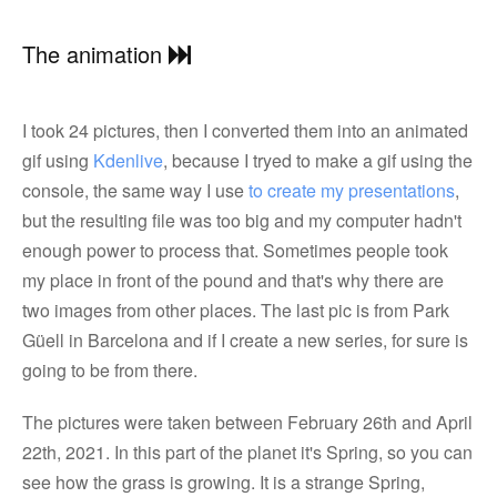
The animation
I took 24 pictures, then I converted them into an animated
gif using
Kdenlive
, because I tryed to make a gif using the
console, the same way I use
to create my presentations
,
but the resulting file was too big and my computer hadn't
enough power to process that. Sometimes people took
my place in front of the pound and that's why there are
two images from other places. The last pic is from Park
Güell in Barcelona and if I create a new series, for sure is
going to be from there.
The pictures were taken between February 26th and April
22th, 2021. In this part of the planet it's Spring, so you can
see how the grass is growing. It is a strange Spring,