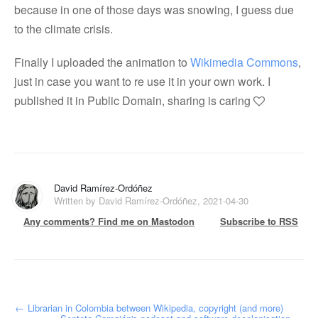
because in one of those days was snowing, I guess due
to the climate crisis.
Finally I uploaded the animation to
Wikimedia Commons
,
just in case you want to re use it in your own work. I
published it in Public Domain, sharing is caring
David Ramírez-Ordóñez
Written by David Ramírez-Ordóñez, 2021-04-30
Any comments? Find me on Mastodon
Subscribe to RSS
←
Librarian in Colombia between Wikipedia, copyright (and more)