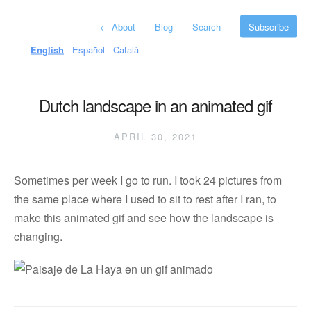
←
About
Blog
Search
Subscribe
English
Español
Català
Dutch landscape in an animated gif
APRIL 30, 2021
Sometimes per week I go to run. I took 24 pictures from
the same place where I used to sit to rest after I ran, to
make this animated gif and see how the landscape is
changing.