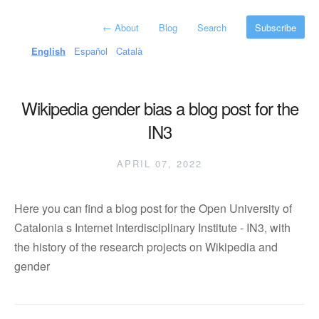
←
About
Blog
Search
Subscribe
English
Español
Català
Wikipedia gender bias a blog post for the
IN3
APRIL 07, 2022
Here you can find a blog post for the Open University of
Catalonia s Internet Interdisciplinary Institute - IN3, with
the history of the research projects on Wikipedia and
gender