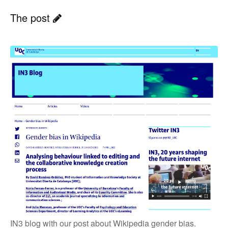
The post
IN3 blog with our post about Wikipedia gender bias.