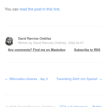
You can
read the post in this link
.
David Ramírez-Ordóñez
Written by David Ramírez-Ordóñez, 2022-04-07
Any comments? Find me on Mastodon
Subscribe to RSS
←
Wikimedia+Libraries - day 0
Translating Zettlr into Spanish
→
© 2026
David Ramírez-Ordóñez
—
CC0 1.0 Universal — Public